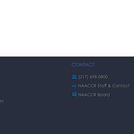
CONTACT
(217) 698-0800
NAACCR Staff & Contact
NAACCR Board
es