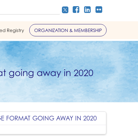
led Registry
ORGANIZATION & MEMBERSHIP
t going away in 2020
GE FORMAT GOING AWAY IN 2020