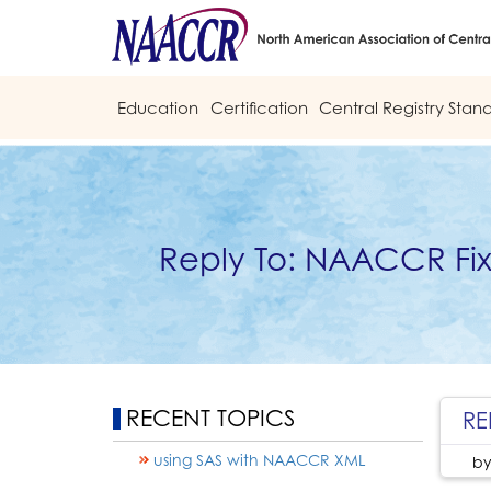
Education
Certification
Central Registry Stan
Reply To: NAACCR Fi
RECENT TOPICS
RE
using SAS with NAACCR XML
b