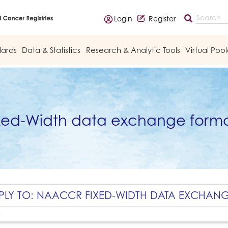
Login
Register
dards
Data & Statistics
Research & Analytic Tools
Virtual Poo
xed-Width data exchange forma
PLY TO: NAACCR FIXED-WIDTH DATA EXCHAN
y