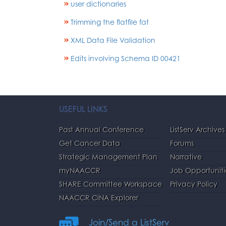
user dictionaries
Trimming the flatfile fat
XML Data File Validation
Edits involving Schema ID 00421
USEFUL LINKS
Past Annual Conference
ListServ Archives
Get Cancer Data
Forums
Strategic Management Plan
Narrative
myNAACCR
Job Opportuniti
SHARE Committee Workspace
Privacy Policy
NAACCR CiNA Explorer
Join/Send a ListServ