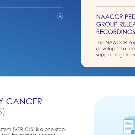
NAACCR PED
GROUP RELEA
RECORDING
The NAACCR Pedi
developed a serie
support registrar
pediatric stagin
Pediatric Data C
Read More
2026 NAACC
RY CANCER
ELECTION RES
S)
The 2025-2026 N
to announce the
stem (VPR-CLS) is a one-stop-
Read More