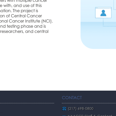
ers with multiple cancer
e with, and use of this
tion. The project is
ion of Central Cancer
al Cancer Institute (NCI).
and testing phase and is
 researchers, and central
CONTACT
(217) 698-0800