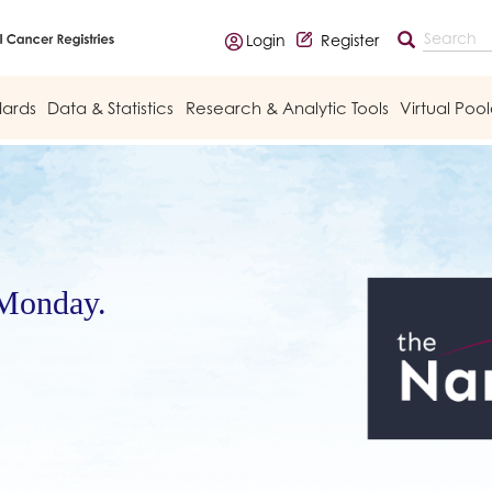
Login
Register
dards
Data & Statistics
Research & Analytic Tools
Virtual Poo
 Monday.