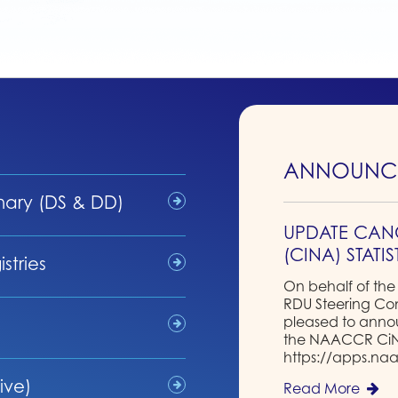
ANNOUNC
nary (DS & DD)
UPDATE CAN
(CINA) STATI
stries
On behalf of the
RDU Steering C
pleased to annou
the NAACCR CiNA 
https://apps.naa
ive)
Read More