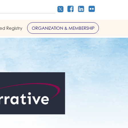
led Registry
ORGANIZATION & MEMBERSHIP