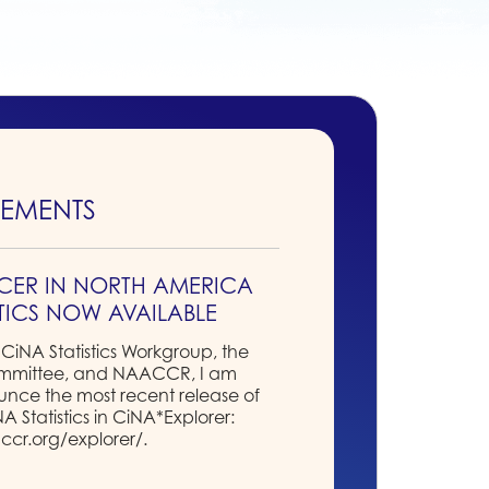
EMENTS
CER IN NORTH AMERICA
STICS NOW AVAILABLE
 CiNA Statistics Workgroup, the
ommittee, and NAACCR, I am
nce the most recent release of
Statistics in CiNA*Explorer:
ccr.org/explorer/.