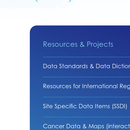
Resources & Projects
Data Standards & Data Dictio
Resources for International Regi
Site Specific Data Items (SSDI)
Cancer Data & Maps (interact