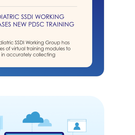
IATRIC SSDI WORKING
SES NEW PDSC TRAINING
S
atric SSDI Working Group has
s of virtual training modules to
s in accurately collecting
g data elements for the new
ollection System (PDCS).
R BOARD OF DIRECTORS
ULTS
ominating Committee is pleased
 newly elected candidates!