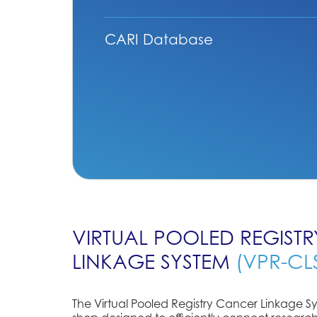
CARI Database
VIRTUAL POOLED REGIST
LINKAGE SYSTEM
(VPR-CL
The Virtual Pooled Registry Cancer Linkage Sy