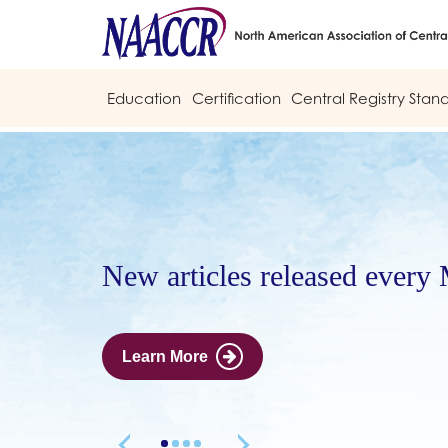
Education
Certification
Central Registry Stan
New articles released every
Learn More