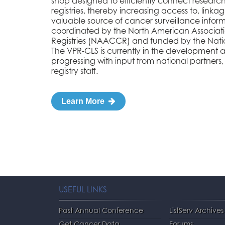
shop designed to efficiently connect research
registries, thereby increasing access to, linkag
valuable source of cancer surveillance informa
coordinated by the North American Associat
Registries (NAACCR) and funded by the Nation
The VPR-CLS is currently in the development 
progressing with input from national partners,
registry staff.
Learn More
USEFUL LINKS
Past Annual Conference
ListServ Archives
Get Cancer Data
Forums