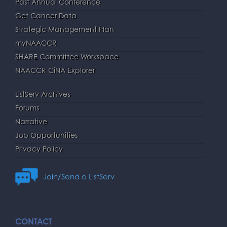
Past Annual Conference
Get Cancer Data
Strategic Management Plan
myNAACCR
SHARE Committee Workspace
NAACCR CiNA Explorer
ListServ Archives
Forums
Narrative
Job Opportunities
Privacy Policy
Join/Send a ListServ
CONTACT