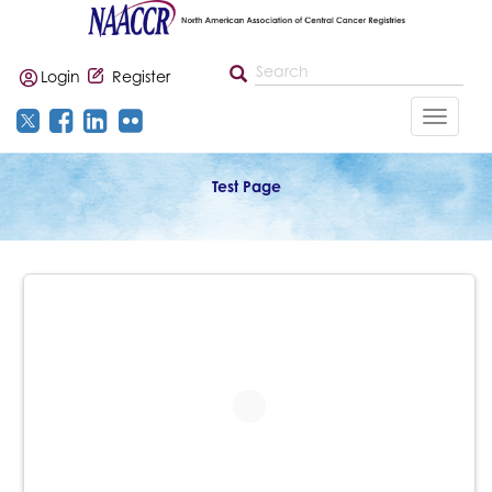
Login
Register
Toggle
navigat
Test Page