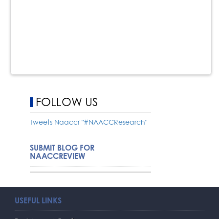
FOLLOW US
Tweets Naaccr "#NAACCResearch"
SUBMIT BLOG FOR
NAACCREVIEW
USEFUL LINKS